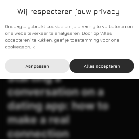
🍪
Wij respecteren jouw privacy
Onedayte
CS
Onedayte gebruikt cookies om je ervaring te verbeteren en
ons websiteverkeer te analyseren. Door op 'Alles
accepteren' te klikken, geef je toestemming voor ons
Zpět na blog
cookiegebruik.
Dating
4 min
Aanpassen
Alles accepteren
Starting a
conversation on a
dating app: how to
make a real
connection