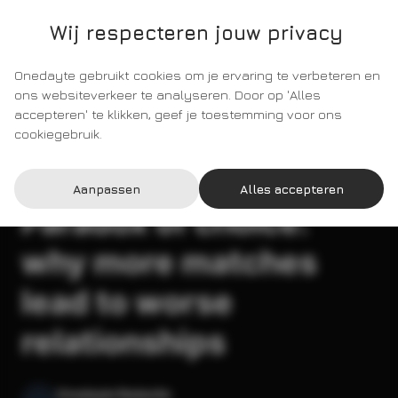
🍪
Wij respecteren jouw privacy
Onedayte
EN
Onedayte gebruikt cookies om je ervaring te verbeteren en
ons websiteverkeer te analyseren. Door op 'Alles
accepteren' te klikken, geef je toestemming voor ons
Back to blog
cookiegebruik.
Science
4 min
Aanpassen
Alles accepteren
Paradox of choice:
why more matches
lead to worse
relationships
Onedayte Redactie