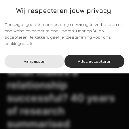
🍪
Wij respecteren jouw privacy
Onedayte
EN
Onedayte gebruikt cookies om je ervaring te verbeteren en
ons websiteverkeer te analyseren. Door op 'Alles
accepteren' te klikken, geef je toestemming voor ons
Back to blog
cookiegebruik.
Science
5 min
Aanpassen
Alles accepteren
What makes a
relationship
successful? 40 years
of research
summarised