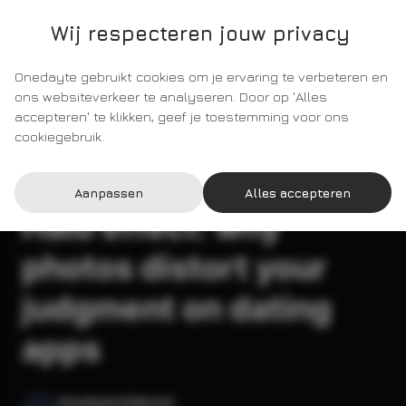
🍪
Wij respecteren jouw privacy
Onedayte
EN-US
Onedayte gebruikt cookies om je ervaring te verbeteren en
ons websiteverkeer te analyseren. Door op 'Alles
accepteren' te klikken, geef je toestemming voor ons
Back to blog
cookiegebruik.
Dating
5 min
Aanpassen
Alles accepteren
Halo effect: why
photos distort your
judgment on dating
apps
Onedayte Editorial