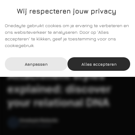
🍪
Wij respecteren jouw privacy
Onedayte
EN
Onedayte gebruikt cookies om je ervaring te verbeteren en
ons websiteverkeer te analyseren. Door op 'Alles
accepteren' te klikken, geef je toestemming voor ons
Back to blog
cookiegebruik.
Attachment Theory
4 min
Aanpassen
Alles accepteren
Attachment styles
explained: discover
your relational DNA
Onedayte Redactie
Expert at Onedayte