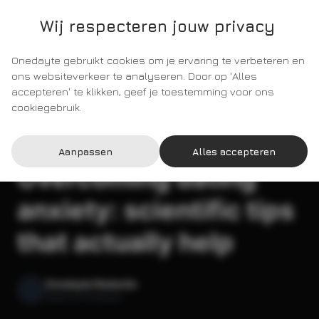
🍪
Wij respecteren jouw privacy
Onedayte
EN
Onedayte gebruikt cookies om je ervaring te verbeteren en
ons websiteverkeer te analyseren. Door op 'Alles
accepteren' te klikken, geef je toestemming voor ons
Back to blog
cookiegebruik.
Science
5 min
Aanpassen
Alles accepteren
Overcoming dating
anxiety: scientific tips
that actually help
Onedayte Redactie
Expert at Onedayte