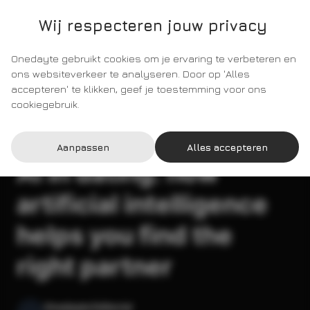
🍪
Wij respecteren jouw privacy
Onedayte
EN-US
Onedayte gebruikt cookies om je ervaring te verbeteren en
ons websiteverkeer te analyseren. Door op 'Alles
accepteren' te klikken, geef je toestemming voor ons
Back to blog
cookiegebruik.
Science
4 min
Aanpassen
Alles accepteren
AI in dating: how
artificial intelligence
helps you find the
right partner
Onedayte Editorial