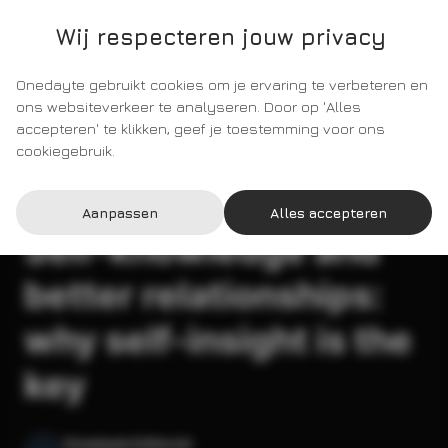
🍪
Wij respecteren jouw privacy
Onedayte
EN-US
Onedayte gebruikt cookies om je ervaring te verbeteren en
ons websiteverkeer te analyseren. Door op 'Alles
accepteren' te klikken, geef je toestemming voor ons
Back to blog
cookiegebruik.
Science
5 min
Aanpassen
Alles accepteren
Self-knowledge and
better relationships:
why self-insight is the
key
Onedayte Editorial