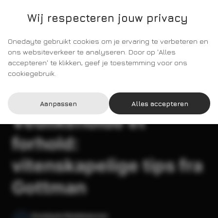
🍪
Wij respecteren jouw privacy
Onedayte
NO
Onedayte gebruikt cookies om je ervaring te verbeteren en
ons websiteverkeer te analyseren. Door op 'Alles
accepteren' te klikken, geef je toestemming voor ons
Tilbake til bloggen
cookiegebruik.
Relasjonsvitenskap
5 min
Aanpassen
Alles accepteren
Vedlikeholde et
forhold:
vitenskapelige tips fra
Gottman
Onedayte Redaksjonen