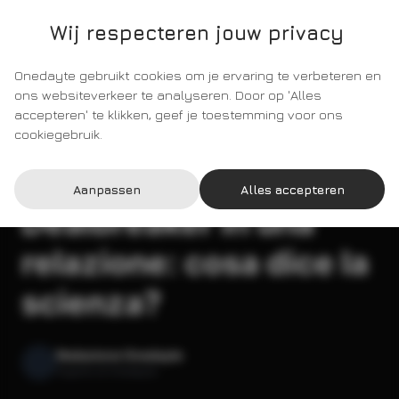
🍪
Wij respecteren jouw privacy
Onedayte
IT
Onedayte gebruikt cookies om je ervaring te verbeteren en
ons websiteverkeer te analyseren. Door op 'Alles
accepteren' te klikken, geef je toestemming voor ons
Torna al blog
cookiegebruik.
Scienza
5 min
Aanpassen
Alles accepteren
Dealbreaker in una
relazione: cosa dice la
scienza?
Redazione Onedayte
Esperto di Onedayte