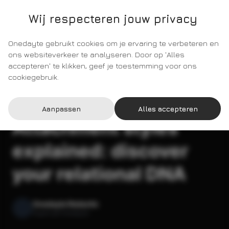
🍪
Wij respecteren jouw privacy
Onedayte
SV
Onedayte gebruikt cookies om je ervaring te verbeteren en
ons websiteverkeer te analyseren. Door op 'Alles
accepteren' te klikken, geef je toestemming voor ons
Tillbaka till bloggen
cookiegebruik.
Attachment Theory
4 min
Aanpassen
Alles accepteren
Attachment styles
explained: discover
your relational DNA
Onedayte Redactie
Expert på Onedayte